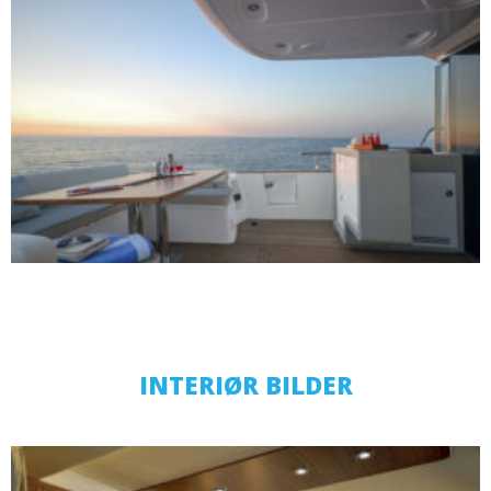
INTERIØR BILDER