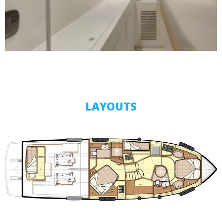
LAYOUTS