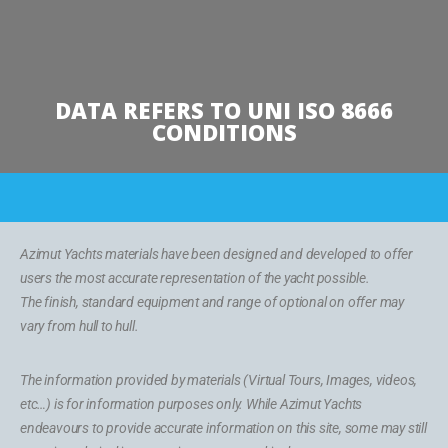
DATA REFERS TO UNI ISO 8666
CONDITIONS
Azimut Yachts materials have been designed and developed to offer
users the most accurate representation of the yacht possible.
The finish, standard equipment and range of optional on offer may
vary from hull to hull.
The information provided by materials (Virtual Tours, Images, videos,
etc…) is for information purposes only. While Azimut Yachts
endeavours to provide accurate information on this site, some may still