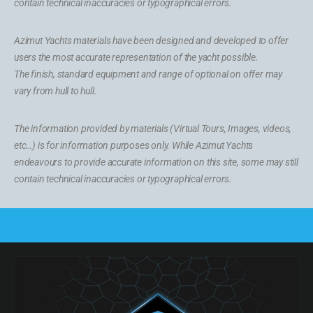
contain technical inaccuracies or typographical errors.
Azimut Yachts materials have been designed and developed to offer
users the most accurate representation of the yacht possible.
The finish, standard equipment and range of optional on offer may
vary from hull to hull.
The information provided by materials (Virtual Tours, Images, videos,
etc…) is for information purposes only. While Azimut Yachts
endeavours to provide accurate information on this site, some may still
contain technical inaccuracies or typographical errors.