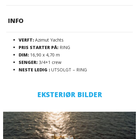
INFO
VERFT:
Azimut Yachts
PRIS STARTER PÅ:
RING
DIM:
16,90 x 4,70 m
SENGER:
3/4+1 crew
NESTE LEDIG :
UTSOLGT – RING
EKSTERIØR BILDER