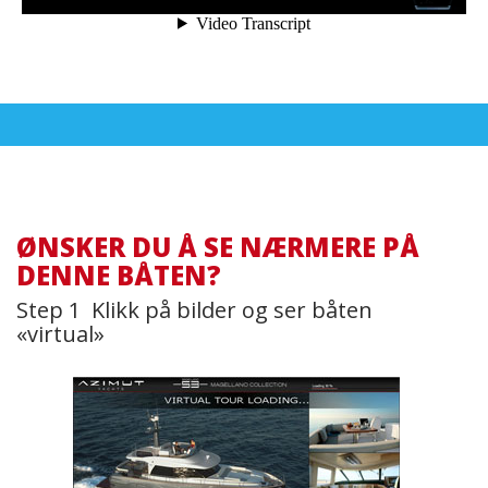
ØNSKER DU Å SE NÆRMERE PÅ
DENNE BÅTEN?
Step 1 Klikk på bilder og ser båten
«virtual»