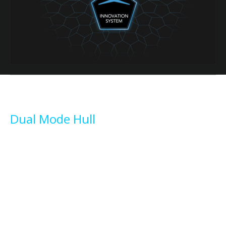
Dual Mode Hull
Smooth and unslammable, the unique Dual Mode hull ensures
comfortable navigation and excellent seakeeping even in moderate
sea conditions. Semidisplacement hull shape with round bilge along
the centerline, broad hard chines, central skeg, and a vertical bow
which tends to cleave the waves aside rather than skipping across
their tops.