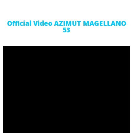
Official Video AZIMUT MAGELLANO
53