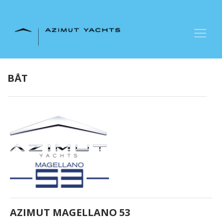
+47 90 66 66 77
BÅT
AZIMUT MAGELLANO 53