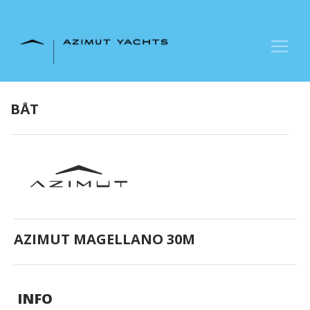
+47 90 66 66 77
BÅT
AZIMUT MAGELLANO 30M
INFO