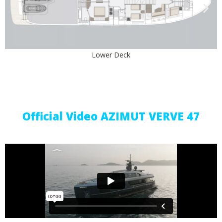
Lower Deck
Upper Deck
Official Video AZIMUT VERVE 47