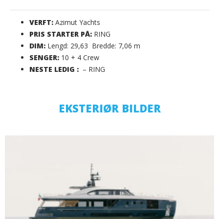
VERFT:
Azimut Yachts
PRIS STARTER PÅ:
RING
DIM:
Lengd: 29,63 Bredde: 7,06 m
SENGER:
10 + 4 Crew
NESTE LEDIG :
– RING
EKSTERIØR BILDER