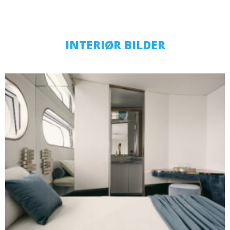
INTERIØR BILDER