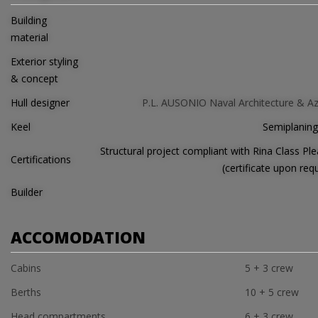
Building
material
Exterior styling
& concept
Hull designer
P.L. AUSONIO Naval Architecture & A
Keel
Semiplaning
Structural project compliant with Rina Class Ple
Certifications
(certificate upon req
Builder
ACCOMODATION
Cabins
5 + 3 crew
Berths
10 + 5 crew
Head compartments
6 + 3 crew