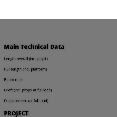
Main Technical Data
Length overall (incl. pulpit)
Hull length (incl. platform)
Beam max
Draft (incl. props at full load)
Displacement (at full load)
PROJECT