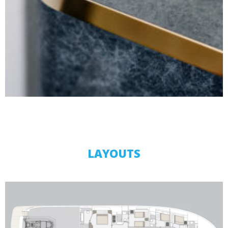
LAYOUTS